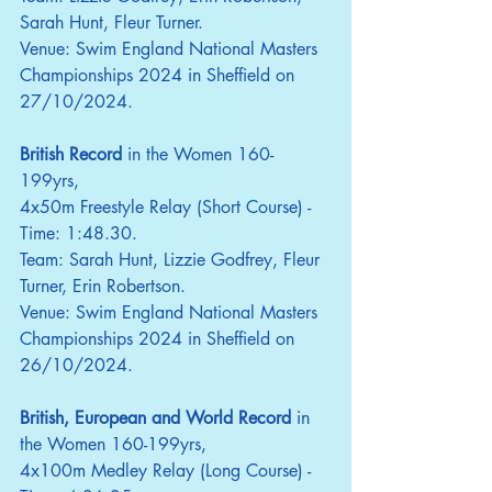
Sarah Hunt, Fleur Turner.
Venue: Swim England National Masters 
Championships 2024 in Sheffield on 
27/10/2024.
British Record
 in the Women 160-
199yrs,
4x50m Freestyle Relay (Short Course) - 
Time: 1:48.30.
Team: Sarah Hunt, Lizzie Godfrey, Fleur 
Turner, Erin Robertson.
Venue: Swim England National Masters 
Championships 2024 in Sheffield on 
26/10/2024.
British, European and World Record
 in 
the Women 160-199yrs,
4x100m Medley Relay (Long Course) - 