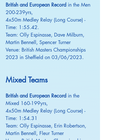
British and European Record
 in the Men 
200-239yrs,
4x50m Medley Relay (Long Course) - 
Time: 1:55.42.
Team: Olly Espinasse, Dave Milburn, 
Martin Bennell, Spencer Turner
Venue: British Masters Championships 
2023 in Sheffield on 03/06/2023.
Mixed Teams
British and European Record
 in the 
Mixed 160-199yrs,
4x50m Medley Relay (Long Course) - 
Time: 1:54.31
Team: Olly Espinasse, Erin Robertson, 
Martin Bennell, Fleur Turner