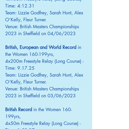
Time: 4:12.31
Team: Lizzie Godfrey, Sarah Hunt, Alex 
O’Kelly, Fleur Turner.
Venue: British Masters Championships 
2023 in Sheffield on 04/06/2023
British, European and World Record
 in 
the Women 160-199yrs,
4x200m Freestyle Relay (Long Course) - 
Time: 9.17.25
Team: Lizzie Godfrey, Sarah Hunt, Alex 
O’Kelly, Fleur Turner.
Venue: British Masters Championships 
2023 in Sheffield on 03/06/2023
British Record
 in the Women 160-
199yrs,
4x50m Freestyle Relay (Long Course) - 