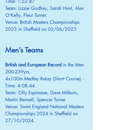
Time: 1:52.87
Team: Lizzie Godfrey, Sarah Hunt, Alex 
O’Kelly, Fleur Turner.
Venue: British Masters Championships 
2023 in Sheffield on 02/06/2023
Men’s Teams
British and European Record
 in the Men 
200-239yrs,
4x100m Medley Relay (Short Course) - 
Time: 4:08.44.
Team: Olly Espinasse, Dave Milburn, 
Martin Bennell, Spencer Turner
Venue: Swim England National Masters 
Championships 2024 in Sheffield on 
27/10/2024.