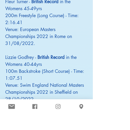
Fleur Turner - 
British Record
 in the 
Womens 45-49yrs
200m Freestyle (Long Course) - Time: 
2:16.41
Venue: European Masters 
Championships 2022 in Rome on 
31/08/2022.
Lizzie Godfrey - 
British Record
 in the 
Womens 40-44yrs
100m Backstroke (Short Course) - Time: 
1:07.51
Venue: Swim England National Masters 
Championships 2022 in Sheffield on 
28/10/2022
Nicola Charlesworth - 
British Record
 in 
the Womens 40-44yrs
200m Individual Medley (Short Course) - 