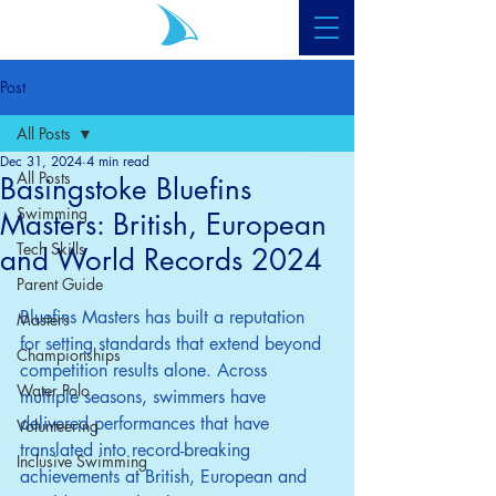
Post
All Posts
Dec 31, 2024
4 min read
All Posts
Basingstoke Bluefins
Swimming
Masters: British, European
Tech Skills
and World Records 2024
Parent Guide
Bluefins Masters has built a reputation 
Masters
for setting standards that extend beyond 
Championships
competition results alone. Across 
Water Polo
multiple seasons, swimmers have 
delivered performances that have 
Volunteering
translated into record-breaking 
Inclusive Swimming
achievements at British, European and 