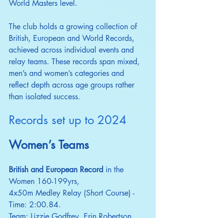
World Masters level.
The club holds a growing collection of 
British, European and World Records, 
achieved across individual events and 
relay teams. These records span mixed, 
men’s and women’s categories and 
reflect depth across age groups rather 
than isolated success.​
Records set up to 2024
Women’s Teams
British and European Record
 in the 
Women 160-199yrs,
4x50m Medley Relay (Short Course) - 
Time: 2:00.84.
Team: Lizzie Godfrey, Erin Robertson, 