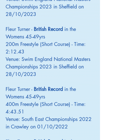
Championships 2023 in Sheffield on 
28/10/2023
Fleur Turner - 
British Record
 in the 
Womens 45-49yrs
200m Freestyle (Short Course) - Time: 
2:12.43
Venue: Swim England National Masters 
Championships 2023 in Sheffield on 
28/10/2023
Fleur Turner - 
British Record
 in the 
Womens 45-49yrs
400m Freestyle (Short Course) - Time: 
4:43.51
Venue: South East Championships 2022 
in Crawley on 01/10/2022