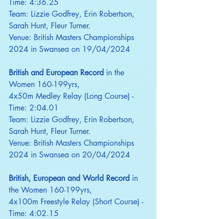
Time: 4:36.25
Team: Lizzie Godfrey, Erin Robertson, 
Sarah Hunt, Fleur Turner.
Venue: British Masters Championships 
2024 in Swansea on 19/04/2024
British and European Record
 in the 
Women 160-199yrs,
4x50m Medley Relay (Long Course) - 
Time: 2:04.01
Team: Lizzie Godfrey, Erin Robertson, 
Sarah Hunt, Fleur Turner.
Venue: British Masters Championships 
2024 in Swansea on 20/04/2024
British, European and World Record
 in 
the Women 160-199yrs,
4x100m Freestyle Relay (Short Course) - 
Time: 4:02.15