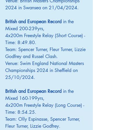
Venue: British Masters Championships 
2024 in Swansea on 21/04/2024.
British and European Record
 in the 
Mixed 200-239yrs,
4x200m Freestyle Relay (Short Course) - 
Time: 8:49.80.
Team: Spencer Turner, Fleur Turner, Lizzie 
Godfrey and Russel Clash.
Venue: Swim England National Masters 
Championships 2024 in Sheffield on 
25/10/2024.
British and European Record
 in the 
Mixed 160-199yrs,
4x200m Freestyle Relay (Long Course) - 
Time: 8:54.25.
Team: Olly Espinasse, Spencer Turner, 
Fleur Turner, Lizzie Godfrey.