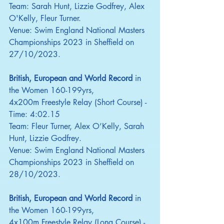
Team: Sarah Hunt, Lizzie Godfrey, Alex 
O'Kelly, Fleur Turner.
Venue: Swim England National Masters 
Championships 2023 in Sheffield on 
27/10/2023.
British, European and World Record
 in 
the Women 160-199yrs,
4x200m Freestyle Relay (Short Course) - 
Time: 4:02.15
Team: Fleur Turner, Alex O’Kelly, Sarah 
Hunt, Lizzie Godfrey.
Venue: Swim England National Masters 
Championships 2023 in Sheffield on 
28/10/2023.
British, European and World Record
 in 
the Women 160-199yrs,
4x100m Freestyle Relay (Long Course) - 