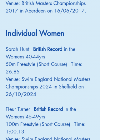
Venue: British Masters Championships 
2017 in Aberdeen on 16/06/2017.
Individual Women
Sarah Hunt - 
British Record
 in the 
Womens 40-44yrs
50m Freestyle (Short Course) - Time: 
26.85
Venue: Swim England National Masters 
Championships 2024 in Sheffield on 
26/10/2024
Fleur Turner - 
British Record
 in the 
Womens 45-49yrs
100m Freestyle (Short Course) - Time: 
1:00.13
Venue: Swim England National Masters 