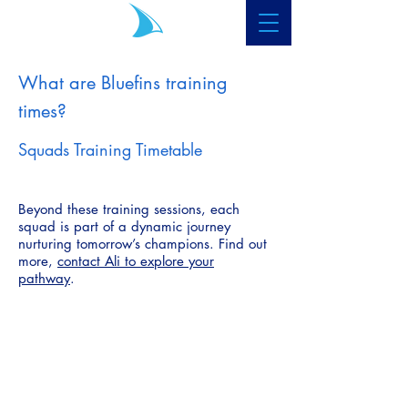
What are Bluefins training
times?
Squads Training Timetable
Beyond these training sessions, each
squad is part of a dynamic journey
nurturing tomorrow’s champions. Find out
more,
contact Ali to explore your
pathway
.