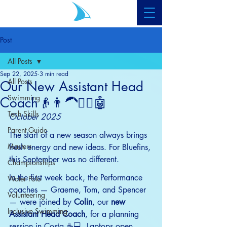
Post
All Posts
Sep 22, 2025
3 min read
All Posts
Our New Assistant Head
Swimming
Coach👴👨‍🦱🧔‍♂️🤖
Tech Skills
October 2025
Parent Guide
The start of a new season always brings 
Masters
fresh energy and new ideas. For Bluefins, 
this September was no different.
Championships
In the first week back, the Performance 
Water Polo
coaches — Graeme, Tom, and Spencer 
Volunteering
— were joined by 
Colin
, our 
new 
Inclusive Swimming
Assistant Head Coach
, for a planning 
session in Costa ☕💻. Laptops open, 