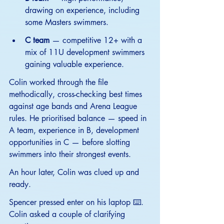
drawing on experience, including 
some Masters swimmers.
C team
 — competitive 12+ with a 
mix of 11U development swimmers 
gaining valuable experience.
Colin worked through the file 
methodically, cross-checking best times 
against age bands and Arena League 
rules. He prioritised balance — speed in 
A team, experience in B, development 
opportunities in C — before slotting 
swimmers into their strongest events.
An hour later, Colin was clued up and 
ready.
Spencer pressed enter on his laptop ⌨️. 
Colin asked a couple of clarifying 