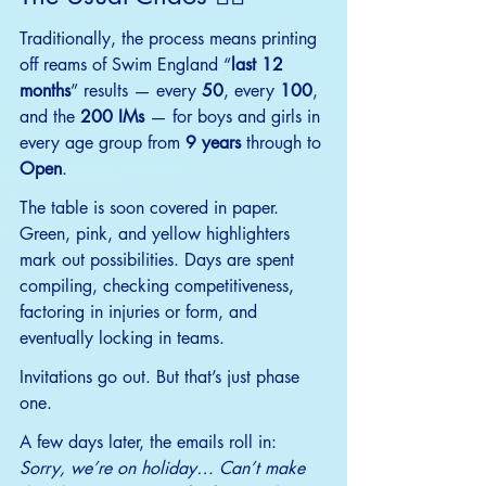
Traditionally, the process means printing 
off reams of Swim England “
last 12 
months
” results — every 
50
, every 
100
, 
and the 
200 IMs
 — for boys and girls in 
every age group from 
9 years
 through to
Open
.
The table is soon covered in paper. 
Green, pink, and yellow highlighters 
mark out possibilities. Days are spent 
compiling, checking competitiveness, 
factoring in injuries or form, and 
eventually locking in teams.
Invitations go out. But that’s just phase 
one.
A few days later, the emails roll in: 
Sorry, we’re on holiday… Can’t make 