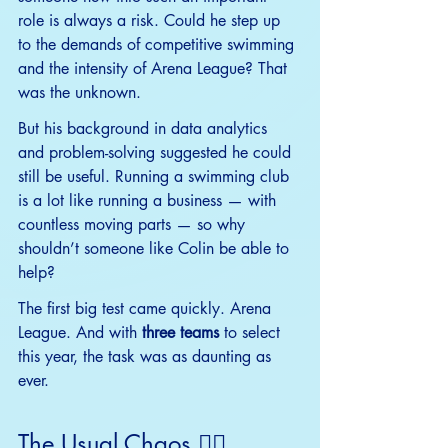
role is always a risk. Could he step up 
to the demands of competitive swimming 
and the intensity of Arena League? That 
was the unknown.
But his background in data analytics 
and problem-solving suggested he could 
still be useful. Running a swimming club 
is a lot like running a business — with 
countless moving parts — so why 
shouldn’t someone like Colin be able to 
help?
The first big test came quickly. Arena 
League. And with 
three teams
 to select 
this year, the task was as daunting as 
ever.
The Usual Chaos 😵‍💫