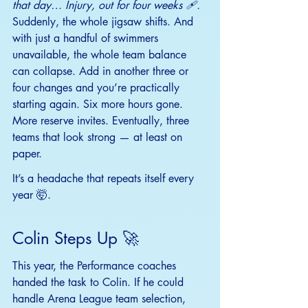
that day… Injury, out for four weeks 🩹.
Suddenly, the whole jigsaw shifts. And 
with just a handful of swimmers 
unavailable, the whole team balance 
can collapse. Add in another three or 
four changes and you’re practically 
starting again. Six more hours gone. 
More reserve invites. Eventually, three 
teams that look strong — at least on 
paper.
It
’s a headache that repeats itself every 
year 🤯.
Colin Steps Up 🚀
This year, the Performance coaches 
handed the task to Colin. If he could 
handle Arena League team selection, 