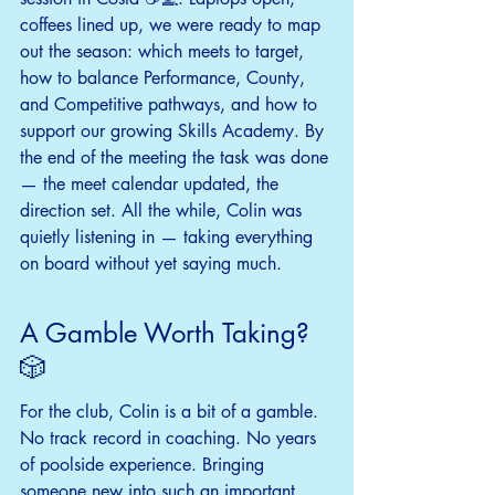
coffees lined up, we were ready to map 
out the season: which meets to target, 
how to balance Performance, County, 
and Competitive pathways, and how to 
support our growing Skills Academy. By 
the end of the meeting the task was done 
— the meet calendar updated, the 
direction set. All the while, Colin was 
quietly listening in — taking everything 
on board without yet saying much.
A Gamble Worth Taking? 
🎲
For the club, Colin is a bit of a gamble. 
No track record in coaching. No years 
of poolside experience. Bringing 
someone new into such an important 