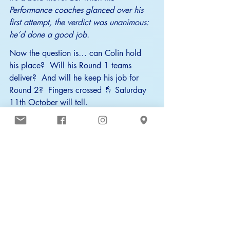
Performance coaches glanced over his 
first attempt, the verdict was unanimous: 
he’d done a good job.
Now the question is… can Colin hold 
his place?  Will his Round 1 teams 
deliver?  And will he keep his job for 
Round 2?  Fingers crossed 🤞 Saturday 
11th October will tell.
Good luck, Bluefins — and welcome 
aboard, Colin 
🤖
.
Whatever happens in Round 1, one 
thing’s clear: Colin isn’t here to replace 
our coaches — just to take some 
pressure off, so they can spend more 
time doing what they do best: coaching 
swimmers 🧑‍🏫💙.