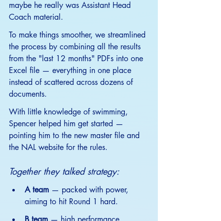
maybe he really was Assistant Head 
Coach material.
To
 make things smoother, we streamlined 
the process by combining all the results 
from the "last 12 months" PDFs into one 
Excel file — everything in one place 
instead of scattered across dozens of 
documents.
With little knowledge of swimming, 
Spencer helped him get started — 
pointing him to the new master file and 
the NAL website for the rules.
Together they talked strategy:
A team
 — packed with power, 
aiming to hit Round 1 hard.
B team
 — high performance, 