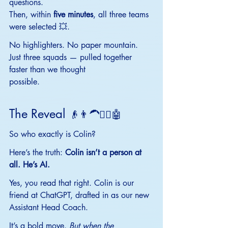
questions.
Then, within 
five minutes
, all three teams 
were selected 💥.
No
 highlighters. No paper mountain. 
Just three squads — pulled together 
faster than we thought
possible.
The Reveal 
👴👨‍🦱🧔‍♂️🤖
So who exactly is Colin?
Here’s the truth: 
Colin isn’t a person at 
all. He’s AI.
Yes, you read that right. Colin is our 
friend at ChatGPT, drafted in as our new 
Assistant Head Coach.
It’s a bold move. 
But when the 