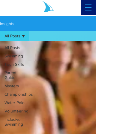
Insights
All Posts
All Posts
Swimming
Tech Skills
Parent
Guide
Masters
Championships
Water Polo
Volunteering
Inclusive
Swimming